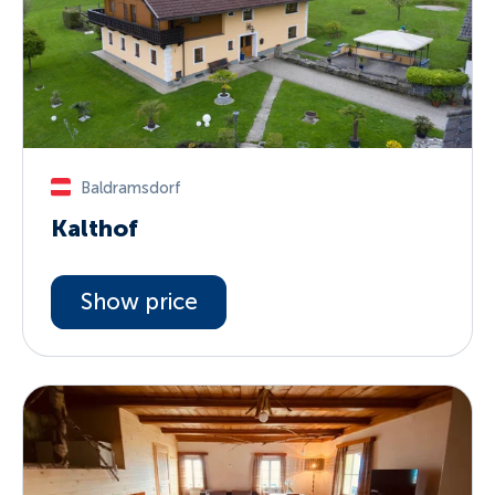
Baldramsdorf
Kalthof
Show price