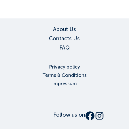
About Us
Contacts Us
FAQ
Privacy policy
Terms & Conditions
Impressum
Follow us on