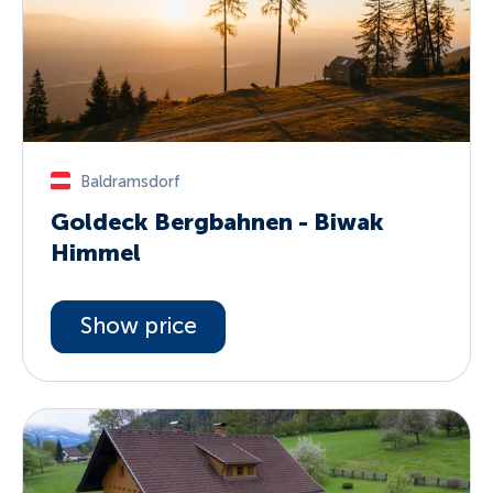
Baldramsdorf
Goldeck Bergbahnen - Biwak
Himmel
Show price