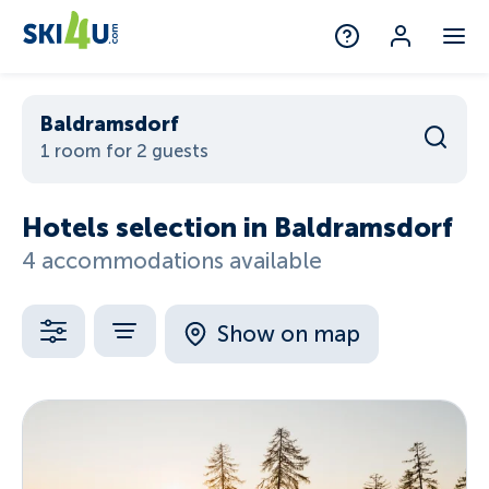
Baldramsdorf
1 room for 2 guests
Hotels selection in Baldramsdorf
4 accommodations available
Show on map