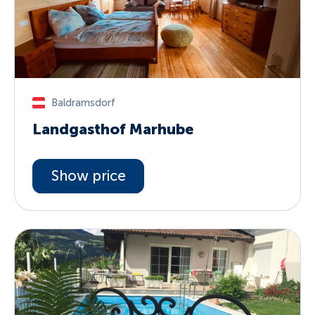
Baldramsdorf
Landgasthof Marhube
Show price