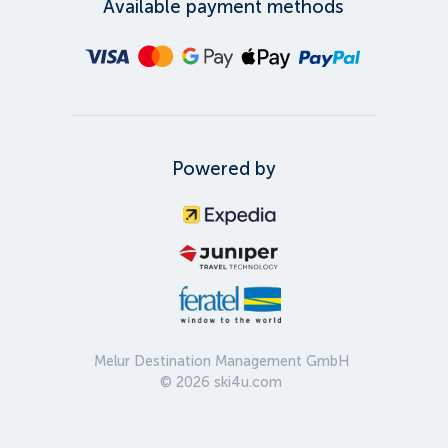
Available payment methods
Powered by
Melur Destination Management GmbH
©
2026
ski4u.com