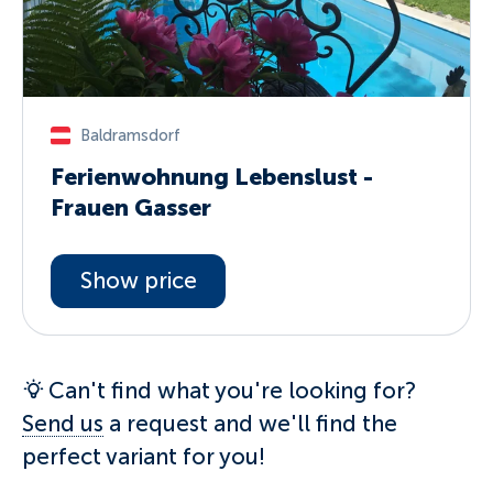
Baldramsdorf
Ferienwohnung Lebenslust -
Frauen Gasser
Show price
Can't find what you're looking for?
Send us
a request and we'll find the
perfect variant for you!