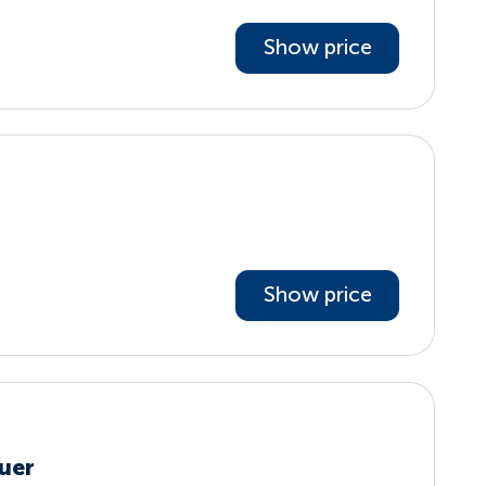
Show price
Show price
uer