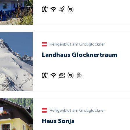
Heiligenblut am Großglockner
Landhaus Glocknertraum
Heiligenblut am Großglockner
Haus Sonja