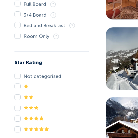
Full Board
3/4 Board
Bed and Breakfast
Room Only
Star Rating
Not categorised