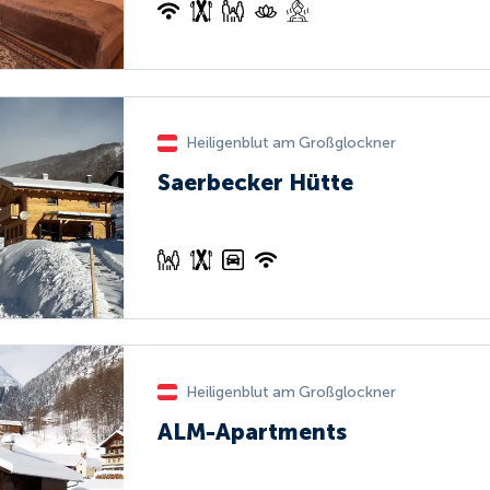
Heiligenblut am Großglockner
Saerbecker Hütte
Heiligenblut am Großglockner
ALM-Apartments