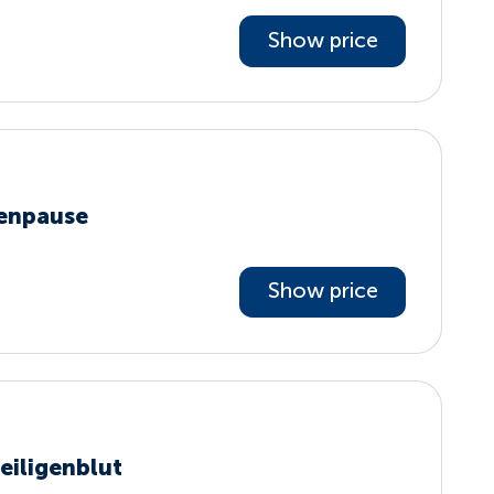
Show price
penpause
Show price
eiligenblut