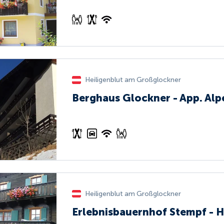
Heiligenblut am Großglockner
Berghaus Glockner - App. Al
Heiligenblut am Großglockner
Erlebnisbauernhof Stempf - H