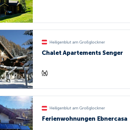
Heiligenblut am Großglockner
Chalet Apartements Senger
Heiligenblut am Großglockner
Ferienwohnungen Ebnercasa