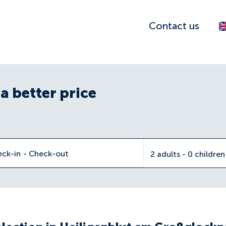
Contact us
a better price
eck-in
-
Check-out
2 adults - 0 childre