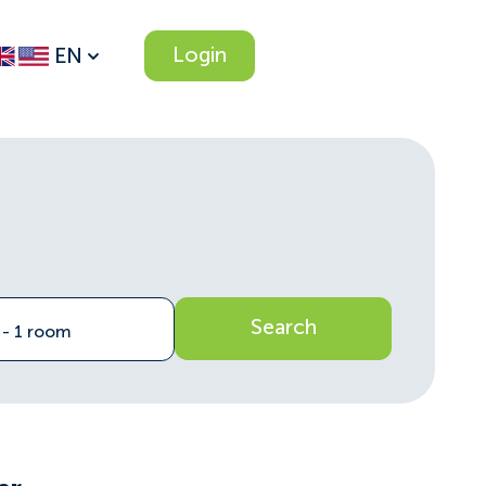
Login
EN
Search
n - 1 room