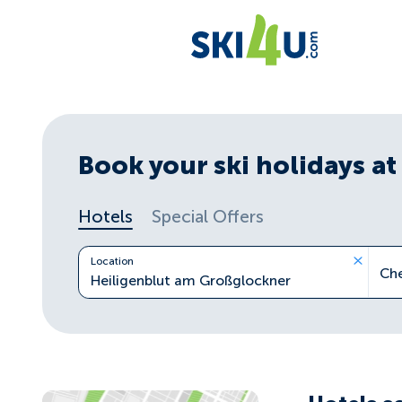
Book your ski holidays at 
Hotels
Special Offers
Location
Ch