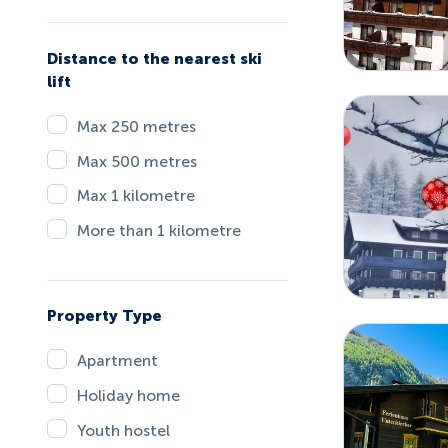
Distance to the nearest ski
lift
Max 250 metres
Max 500 metres
Max 1 kilometre
More than 1 kilometre
Property Type
Apartment
Holiday home
Youth hostel