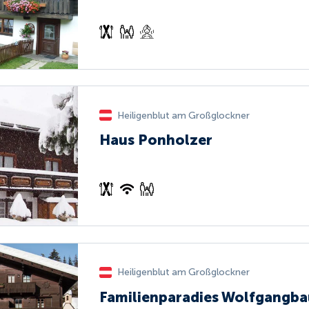
Heiligenblut am Großglockner
Haus Ponholzer
Heiligenblut am Großglockner
Familienparadies Wolfgangba