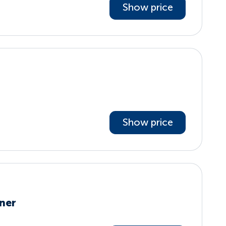
Show price
Show price
ner