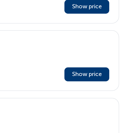
Show price
Show price