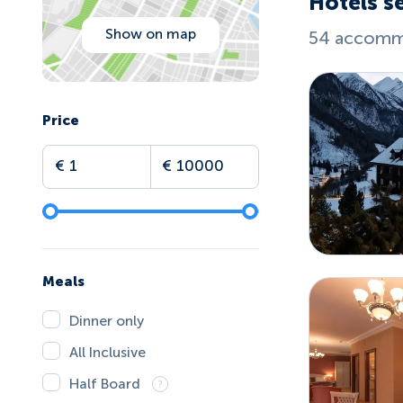
Hotels s
Show on map
54 accommo
Price
Meals
Dinner only
All Inclusive
Half Board