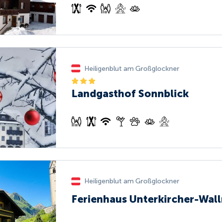
Heiligenblut am Großglockner
Landgasthof Sonnblick
Heiligenblut am Großglockner
Ferienhaus Unterkircher-Wall