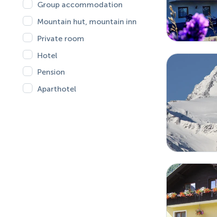
Group accommodation
Mountain hut, mountain inn
Private room
Hotel
Pension
Aparthotel