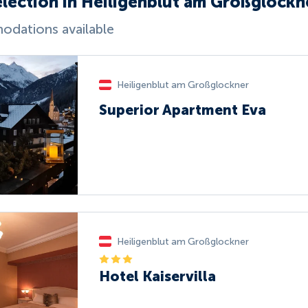
election in Heiligenblut am Großglockn
dations available
Heiligenblut am Großglockner
Superior Apartment Eva
Heiligenblut am Großglockner
Hotel Kaiservilla