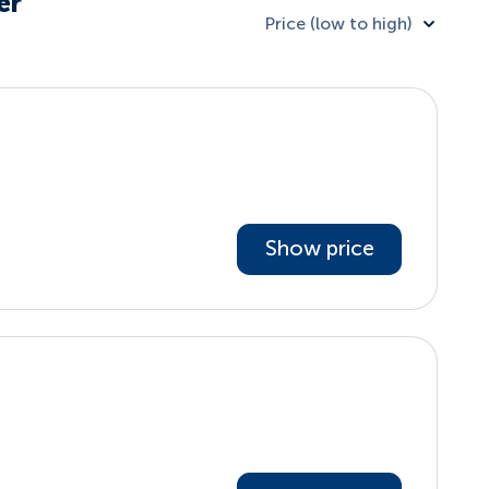
er
Price (low to high)
Show price