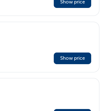
Show price
Show price