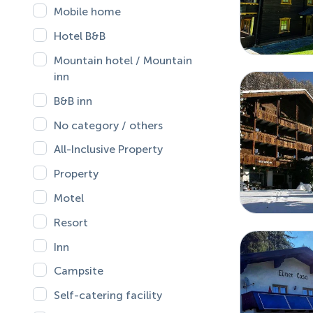
Mobile home
Hotel B&B
Mountain hotel / Mountain
inn
B&B inn
No category / others
All-Inclusive Property
Property
Motel
Resort
Inn
Campsite
Self-catering facility