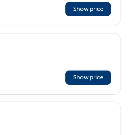
Show price
Show price