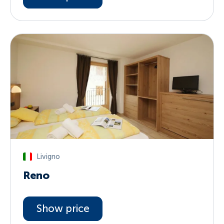
Livigno
Reno
Show price