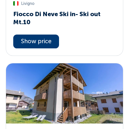
Livigno
Fiocco Di Neve Ski in- Ski out
Mt.10
Show price