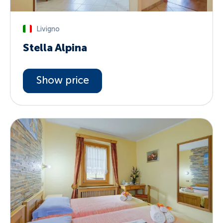
Livigno
Stella Alpina
Show price