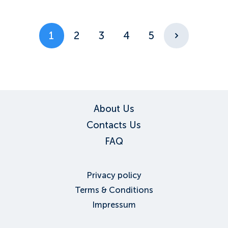
1
2
3
4
5
About Us
Contacts Us
FAQ
Privacy policy
Terms & Conditions
Impressum