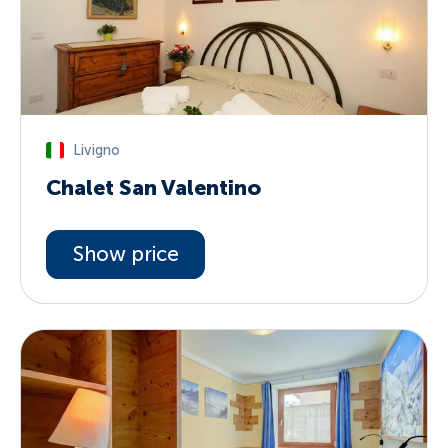
Livigno
Chalet San Valentino
Show price