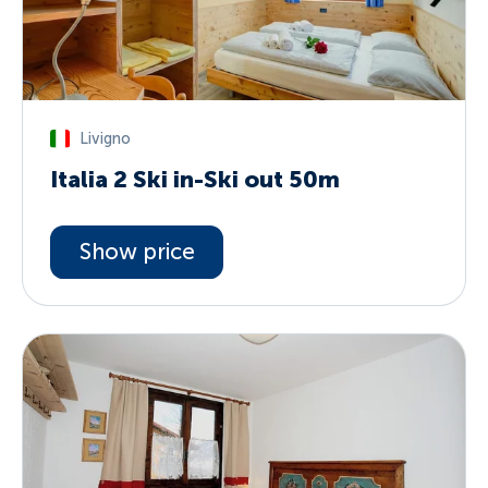
Livigno
Italia 2 Ski in-Ski out 50m
Show price