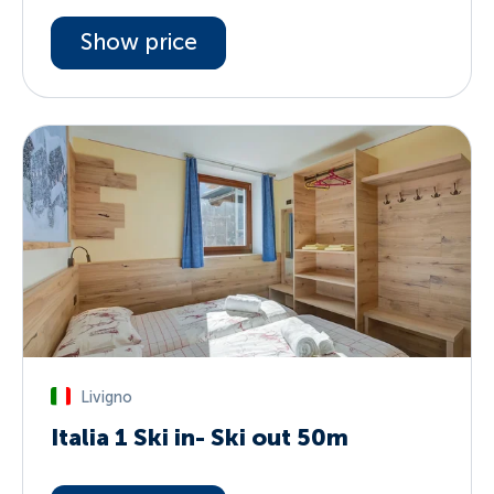
Show price
Livigno
Italia 1 Ski in- Ski out 50m