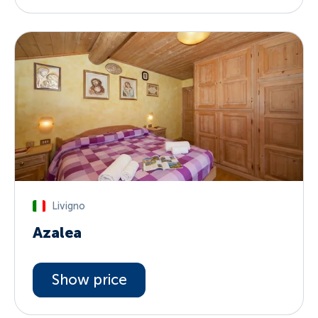
Livigno
Azalea
Show price