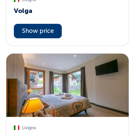
Volga
Show price
Livigno