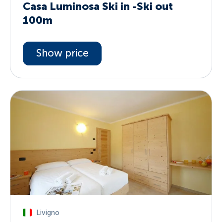
Casa Luminosa Ski in -Ski out
100m
Show price
Livigno