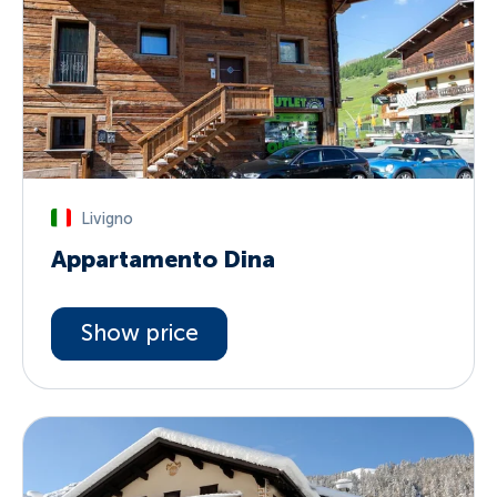
Livigno
Appartamento Dina
Show price