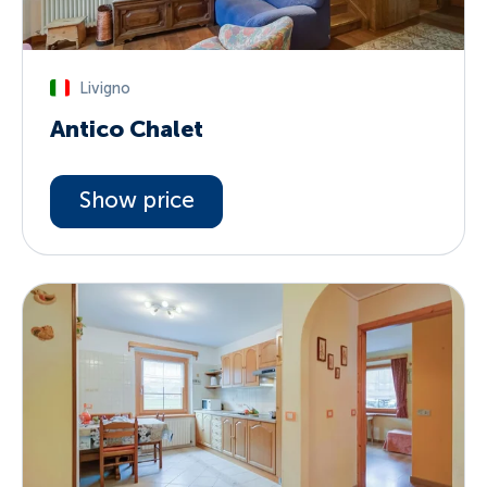
Livigno
Antico Chalet
Show price