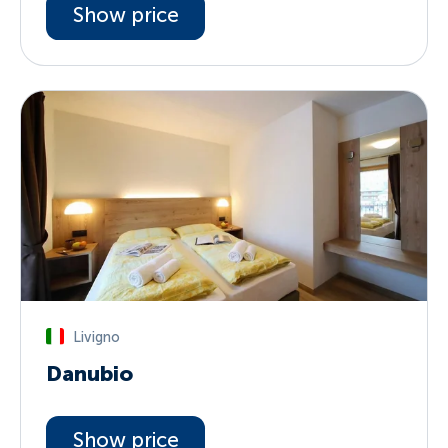
Show price
Livigno
Danubio
Show price