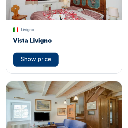
Livigno
Vista Livigno
Show price