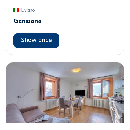
Livigno
Genziana
Show price