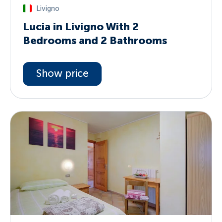
Livigno
Lucia in Livigno With 2
Bedrooms and 2 Bathrooms
Show price