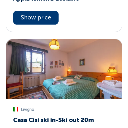
Show price
Livigno
Casa Cisi ski in-Ski out 20m