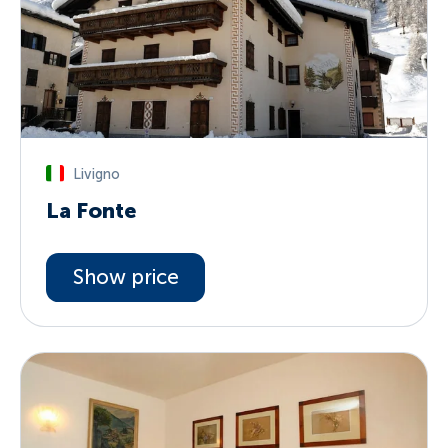
Livigno
La Fonte
Show price