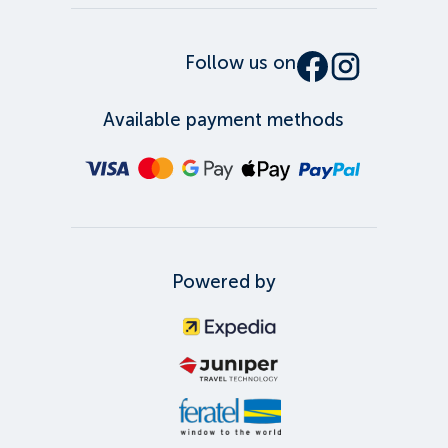
Follow us on
Available payment methods
Powered by