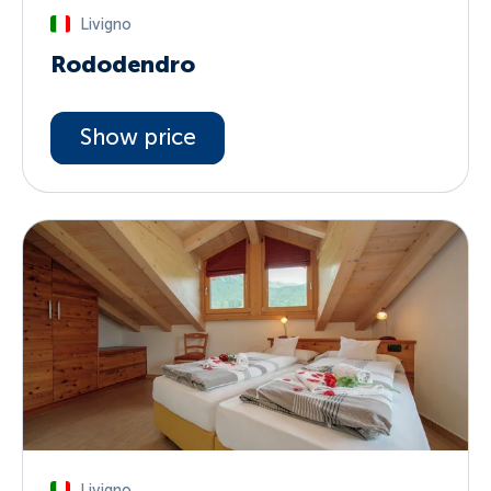
Livigno
Rododendro
Show price
Livigno