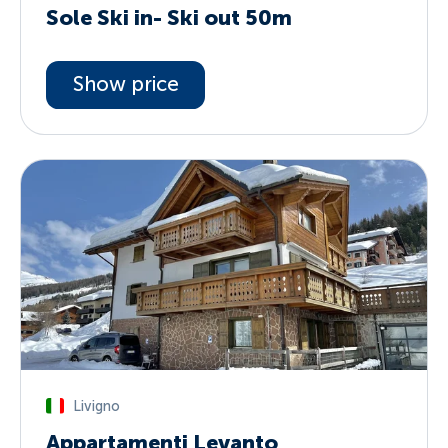
Sole Ski in- Ski out 50m
Show price
Livigno
Appartamenti Levanto