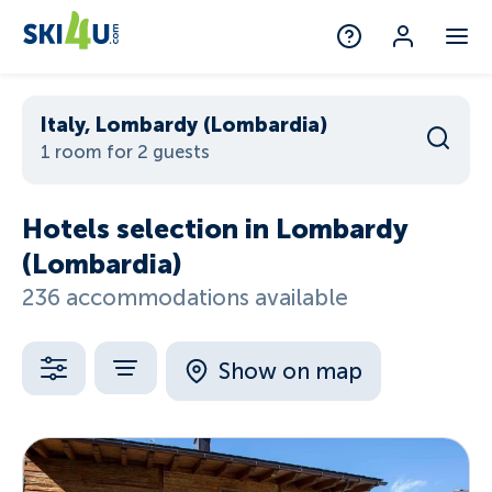
Italy, Lombardy (Lombardia)
1 room for 2 guests
Hotels selection in Lombardy
(Lombardia)
236 accommodations available
Show on map